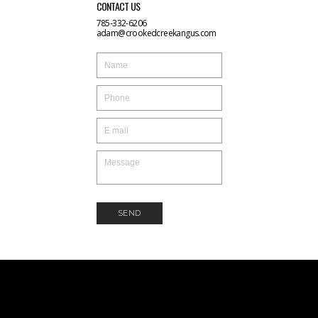
CONTACT US
785-332-6206
adam@crookedcreekangus.com
SEND